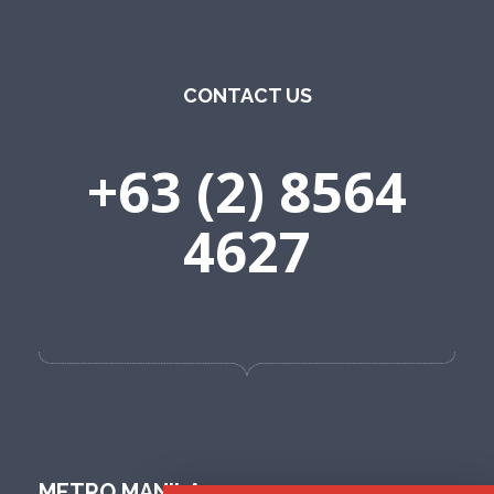
CONTACT US
+63 (2) 8564
4627
METRO MANILA