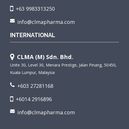
+63 9983313250
info@clmapharma.com
INTERNATIONAL
CLMA (M) Sdn. Bhd.
Unite 30, Level 30, Menara Prestige, Jalan Pinang, 50450,
Kuala Lumpur, Malaysia
+603 27281168
+6014 2916896
info@clmapharma.com