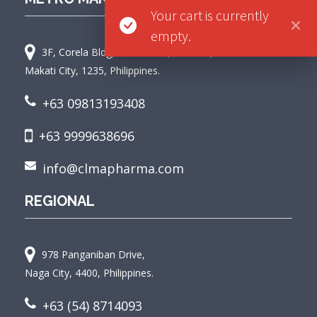
Your cart is currently
empty.
3F, Corela Bldg, Bautista St, Palanan,
Makati City, 1235, Philippines.
+63 09813193408
+63 9999638696
info@clmapharma.com
REGIONAL
978 Panganiban Drive,
Naga City, 4400, Philippines.
+63 (54) 8714093