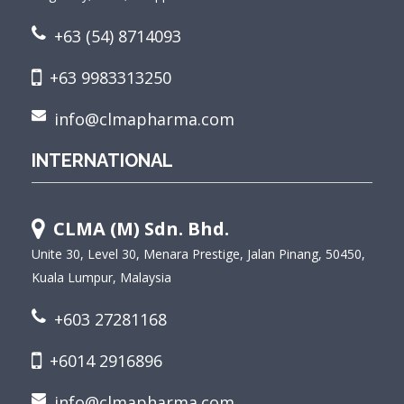
+63 (54) 8714093
+63 9983313250
info@clmapharma.com
INTERNATIONAL
CLMA (M) Sdn. Bhd.
Unite 30, Level 30, Menara Prestige, Jalan Pinang, 50450,
Kuala Lumpur, Malaysia
+603 27281168
+6014 2916896
info@clmapharma.com