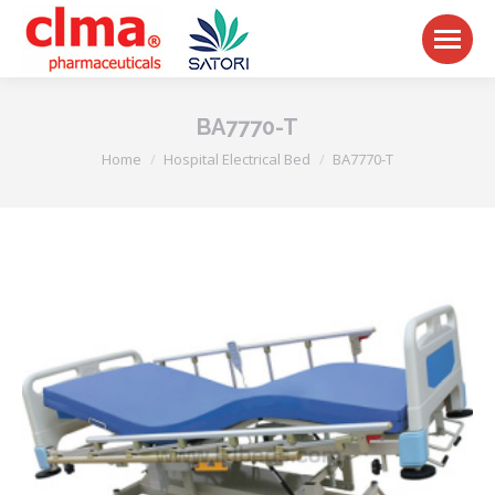
BA7770-T
You are here:
Home
Hospital Electrical Bed
BA7770-T