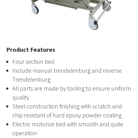
Product Features
Four section bed
Include manual trendelenburg and reverse
Trendelenburg
All parts are made by tooling to ensure uniform
quality
Steel construction finishing with scratch and
chip resistant of hard epoxy powder coating
Electric motorize bed with smooth and quite
operation