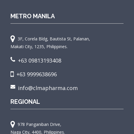
METRO MANILA
3F, Corela Bldg, Bautista St, Palanan,
Makati City, 1235, Philippines.
+63 09813193408
+63 9999638696
info@clmapharma.com
REGIONAL
978 Panganiban Drive,
Naga City, 4400, Philippines.