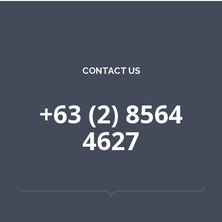
CONTACT US
+63 (2) 8564
4627