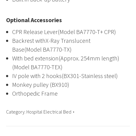
Optional Accessories
CPR Release Lever(Model BA7770-T+ CPR)
Backrest withX-Ray Translucent
Base(Model BA7770-TX)
With bed extension(Approx. 254mm length)
(Model BA7770-TEX)
IV pole with 2 hooks(BX301-Stainless steel)
Monkey pulley (BX910)
Orthopedic Frame
Category:
Hospital Electrical Bed