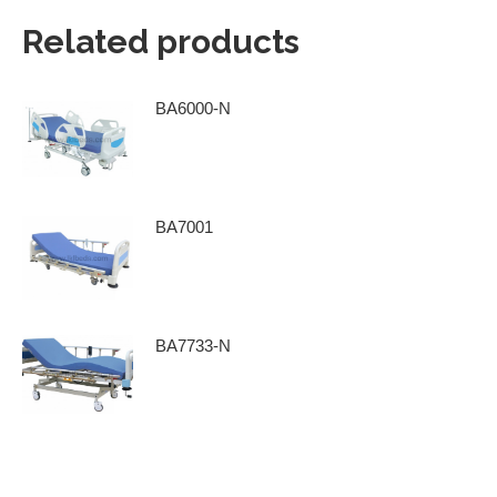
Related products
BA6000-N
BA7001
BA7733-N