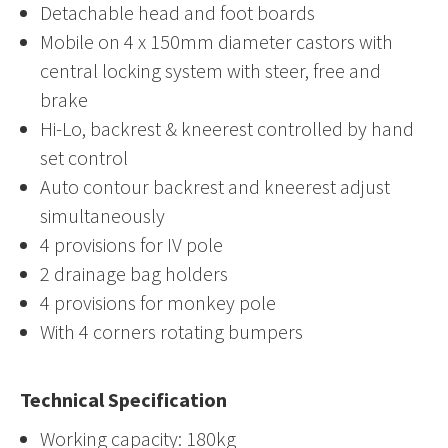
Detachable head and foot boards
Mobile on 4 x 150mm diameter castors with
central locking system with steer, free and
brake
Hi-Lo, backrest & kneerest controlled by hand
set control
Auto contour backrest and kneerest adjust
simultaneously
4 provisions for IV pole
2 drainage bag holders
4 provisions for monkey pole
With 4 corners rotating bumpers
Technical Specification
Working capacity: 180kg