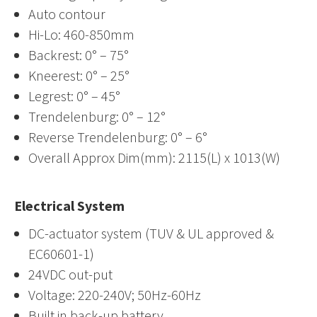
Auto contour
Hi-Lo: 460-850mm
Backrest: 0° – 75°
Kneerest: 0° – 25°
Legrest: 0° – 45°
Trendelenburg: 0° – 12°
Reverse Trendelenburg: 0° – 6°
Overall Approx Dim(mm): 2115(L) x 1013(W)
Electrical System
DC-actuator system (TUV & UL approved &
EC60601-1)
24VDC out-put
Voltage: 220-240V; 50Hz-60Hz
Built in back-up battery