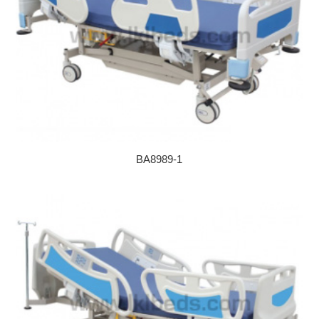
BA8989-1