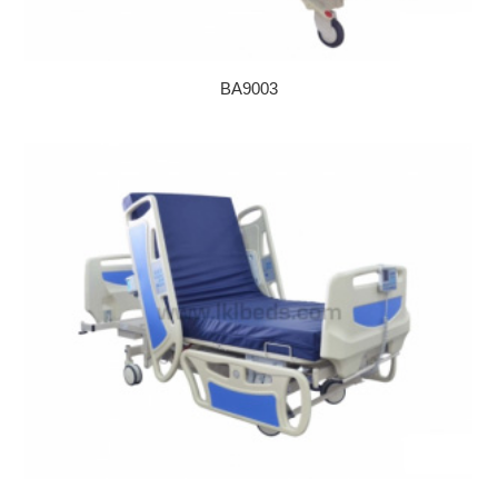
BA9003