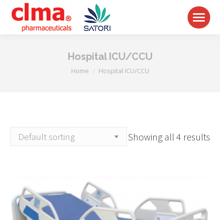
Hospital ICU/CCU
You are here:
Home
Hospital ICU/CCU
Showing all 4 results