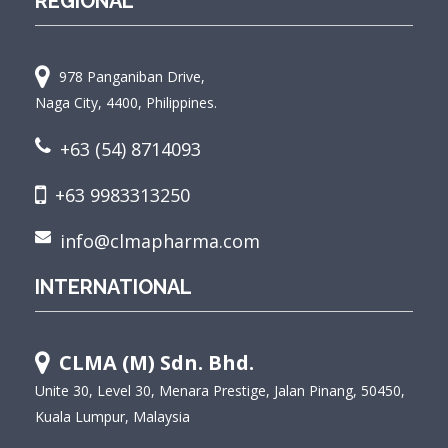
REGIONAL
978 Panganiban Drive,
Naga City, 4400, Philippines.
+63 (54) 8714093
+63 9983313250
info@clmapharma.com
INTERNATIONAL
CLMA (M) Sdn. Bhd.
Unite 30, Level 30, Menara Prestige, Jalan Pinang, 50450,
Kuala Lumpur, Malaysia