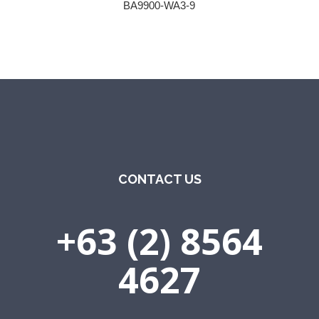
BA9900-WA3-9
CONTACT US
+63 (2) 8564
4627