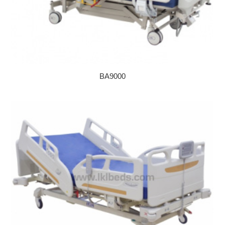
BA9000