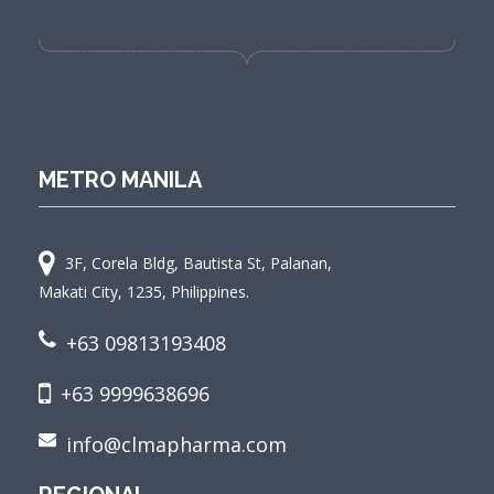
METRO MANILA
3F, Corela Bldg, Bautista St, Palanan,
Makati City, 1235, Philippines.
+63 09813193408
+63 9999638696
info@clmapharma.com