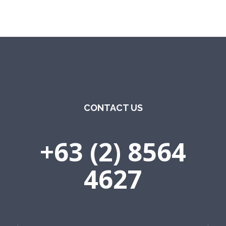
CONTACT US
+63 (2) 8564
4627