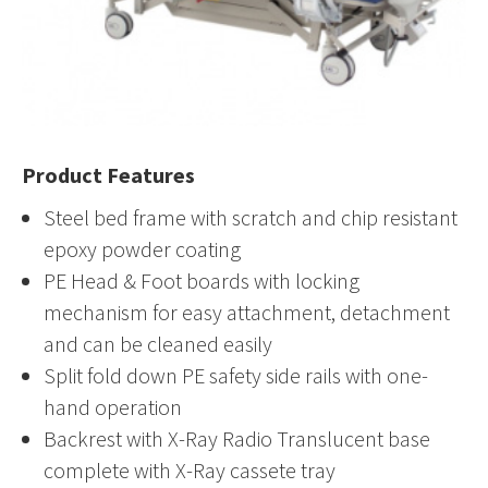
Product Features
Steel bed frame with scratch and chip resistant
epoxy powder coating
PE Head & Foot boards with locking
mechanism for easy attachment, detachment
and can be cleaned easily
Split fold down PE safety side rails with one-
hand operation
Backrest with X-Ray Radio Translucent base
complete with X-Ray cassete tray