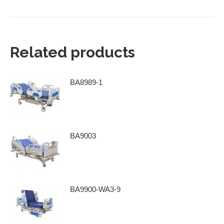
Related products
BA8989-1
BA9003
BA9900-WA3-9