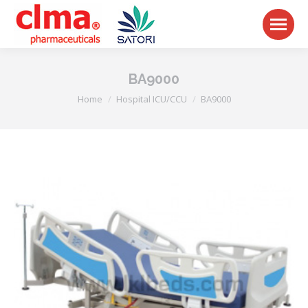
BA9000
You are here:
Home
Hospital ICU/CCU
BA9000