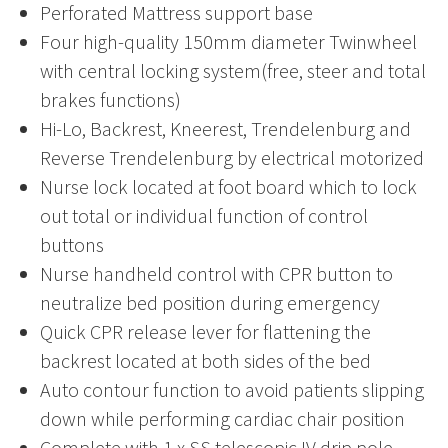
Perforated Mattress support base
Four high-quality 150mm diameter Twinwheel
with central locking system(free, steer and total
brakes functions)
Hi-Lo, Backrest, Kneerest, Trendelenburg and
Reverse Trendelenburg by electrical motorized
Nurse lock located at foot board which to lock
out total or individual function of control
buttons
Nurse handheld control with CPR button to
neutralize bed position during emergency
Quick CPR release lever for flattening the
backrest located at both sides of the bed
Auto contour function to avoid patients slipping
down while performing cardiac chair position
Complete with 1 x SS telescopic IV drip pole