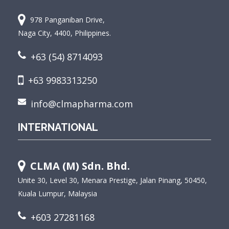
978 Panganiban Drive,
Naga City, 4400, Philippines.
+63 (54) 8714093
+63 9983313250
info@clmapharma.com
INTERNATIONAL
CLMA (M) Sdn. Bhd.
Unite 30, Level 30, Menara Prestige, Jalan Pinang, 50450,
Kuala Lumpur, Malaysia
+603 27281168