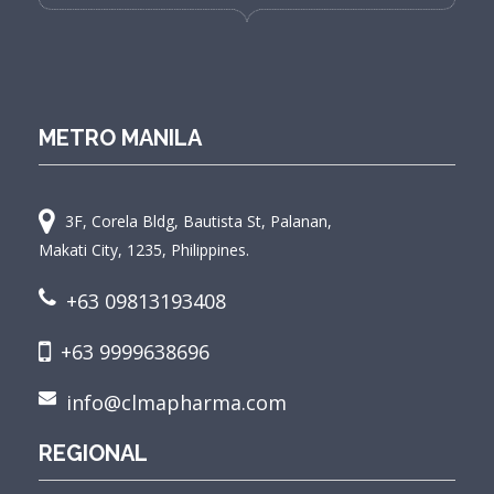
METRO MANILA
3F, Corela Bldg, Bautista St, Palanan,
Makati City, 1235, Philippines.
+63 09813193408
+63 9999638696
info@clmapharma.com
REGIONAL