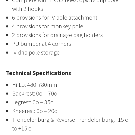
with 2 hooks
6 provisions for IV pole attachment
4 provisions for monkey pole
2 provisions for drainage bag holders
PU bumper at 4 corners
IV drip pole storage
Technical Specifications
Hi-Lo: 480-780mm
Backrest: 0o – 70o
Legrest: 0o – 35o
Kneerest: 0o – 20o
Trendelenburg & Reverse Trendelenburg: -15 o
to +15 o