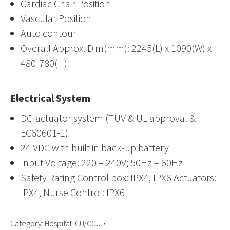
Cardiac Chair Position
Vascular Position
Auto contour
Overall Approx. Dim(mm): 2245(L) x 1090(W) x
480-780(H)
Electrical System
DC-actuator system (TUV & UL approval &
EC60601-1)
24 VDC with built in back-up battery
Input Voltage: 220 – 240V; 50Hz – 60Hz
Safety Rating Control box: IPX4, IPX6 Actuators:
IPX4, Nurse Control: IPX6
Category:
Hospital ICU/CCU